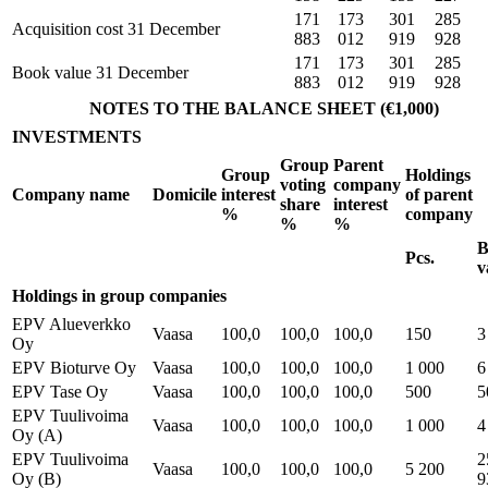
171
173
301
285
Acquisition cost 31 December
883
012
919
928
171
173
301
285
Book value 31 December
883
012
919
928
NOTES TO THE BALANCE SHEET (€1,000)
INVESTMENTS
Group
Parent
Group
Holdings
voting
company
Company name
Domicile
interest
of parent
share
interest
%
company
%
%
B
Pcs.
v
Holdings in group companies
EPV Alueverkko
Vaasa
100,0
100,0
100,0
150
3
Oy
EPV Bioturve Oy
Vaasa
100,0
100,0
100,0
1 000
6
EPV Tase Oy
Vaasa
100,0
100,0
100,0
500
5
EPV Tuulivoima
Vaasa
100,0
100,0
100,0
1 000
4
Oy (A)
EPV Tuulivoima
2
Vaasa
100,0
100,0
100,0
5 200
Oy (B)
9