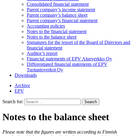
Consolidated financial statement
Parent company’s income statement
Parent company’s balance sheet
Parent company’s financial statement
Accounting policies
Notes to the financial statement
Notes to the balance sheet
Signatures for the report of the Board of Directors and
financial statement
Auditor’s report
Financial statements of EPV Alueverkko Oy
Differentiated financial statements of EPV
Tuotantoverkot Oy
Downloads
Archive
EPV
Search for:
Notes to the balance sheet
Please note that the figures are written according to Finnish