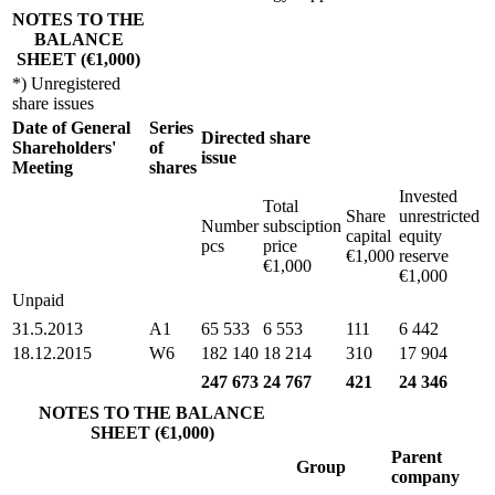
NOTES TO THE
BALANCE
SHEET (€1,000)
*) Unregistered
share issues
Date of General
Series
Directed share
Shareholders'
of
issue
Meeting
shares
Invested
Total
Share
unrestricted
Number
subsciption
capital
equity
pcs
price
€1,000
reserve
€1,000
€1,000
Unpaid
31.5.2013
A1
65 533
6 553
111
6 442
18.12.2015
W6
182 140
18 214
310
17 904
247 673
24 767
421
24 346
NOTES TO THE BALANCE
SHEET (€1,000)
Parent
Group
company