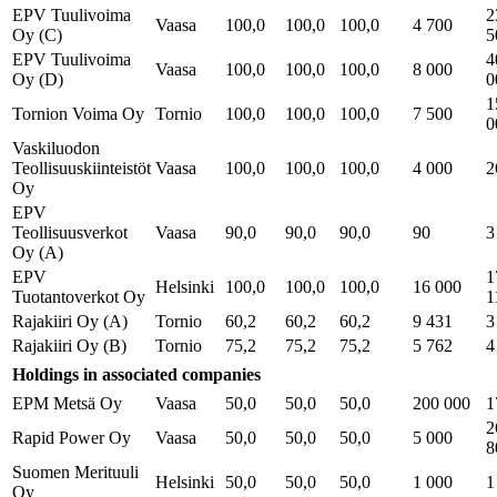
EPV Tuulivoima
2
Vaasa
100,0
100,0
100,0
4 700
Oy (C)
5
EPV Tuulivoima
4
Vaasa
100,0
100,0
100,0
8 000
Oy (D)
0
1
Tornion Voima Oy
Tornio
100,0
100,0
100,0
7 500
0
Vaskiluodon
Teollisuuskiinteistöt
Vaasa
100,0
100,0
100,0
4 000
2
Oy
EPV
Teollisuusverkot
Vaasa
90,0
90,0
90,0
90
3
Oy (A)
EPV
1
Helsinki
100,0
100,0
100,0
16 000
Tuotantoverkot Oy
1
Rajakiiri Oy (A)
Tornio
60,2
60,2
60,2
9 431
3
Rajakiiri Oy (B)
Tornio
75,2
75,2
75,2
5 762
4
Holdings in associated companies
EPM Metsä Oy
Vaasa
50,0
50,0
50,0
200 000
1
2
Rapid Power Oy
Vaasa
50,0
50,0
50,0
5 000
8
Suomen Merituuli
Helsinki
50,0
50,0
50,0
1 000
1
Oy