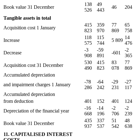
138
49
Book value 31 December
46
204
526
443
Tangible assets in total
415
359
77
65
Acquisition cost 1 January
823
970
869
758
118
115
14
Increase
5 809
575
744
476
-3
-59
-2
Decrease
-601
908
891
365
530
415
83
77
Acquisition cost 31 December
490
823
078
869
Accumulated depreciation
-78
-64
-29
-27
and impairment charges 1 January
286
242
231
117
Accumulated depreciation
from deduction
401
152
401
124
-16
-14
-2
-2
Depreciation of the financial year
668
196
706
239
435
337
51
48
Book value 31 December
937
537
542
638
11. CAPITALISED INTEREST
COSTS