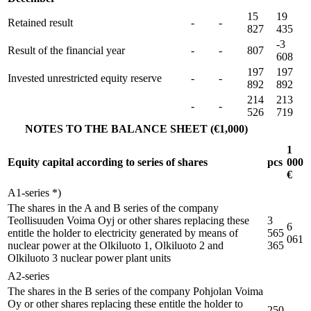
15
19
Retained result
-
-
827
435
-3
Result of the financial year
-
-
807
608
197
197
Invested unrestricted equity reserve
-
-
892
892
214
213
-
-
526
719
NOTES TO THE BALANCE SHEET (€1,000)
1
Equity capital according to series of shares
pcs
000
€
A1-series *)
The shares in the A and B series of the company
Teollisuuden Voima Oyj or other shares replacing these
3
6
entitle the holder to electricity generated by means of
565
061
nuclear power at the Olkiluoto 1, Olkiluoto 2 and
365
Olkiluoto 3 nuclear power plant units
A2-series
The shares in the B series of the company Pohjolan Voima
Oy or other shares replacing these entitle the holder to
250