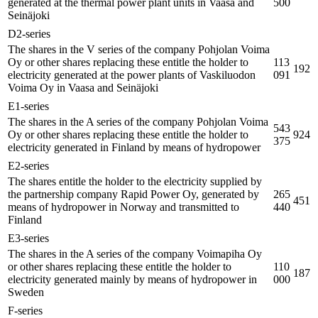
generated at the thermal power plant units in Vaasa and
500
Seinäjoki
D2-series
The shares in the V series of the company Pohjolan Voima
Oy or other shares replacing these entitle the holder to
113
192
electricity generated at the power plants of Vaskiluodon
091
Voima Oy in Vaasa and Seinäjoki
E1-series
The shares in the A series of the company Pohjolan Voima
543
Oy or other shares replacing these entitle the holder to
924
375
electricity generated in Finland by means of hydropower
E2-series
The shares entitle the holder to the electricity supplied by
the partnership company Rapid Power Oy, generated by
265
451
means of hydropower in Norway and transmitted to
440
Finland
E3-series
The shares in the A series of the company Voimapiha Oy
or other shares replacing these entitle the holder to
110
187
electricity generated mainly by means of hydropower in
000
Sweden
F-series