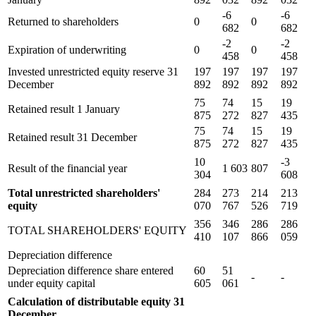
-6
-6
Returned to shareholders
0
0
682
682
-2
-2
Expiration of underwriting
0
0
458
458
Invested unrestricted equity reserve 31
197
197
197
197
December
892
892
892
892
75
74
15
19
Retained result 1 January
875
272
827
435
75
74
15
19
Retained result 31 December
875
272
827
435
10
-3
Result of the financial year
1 603
807
304
608
Total unrestricted shareholders'
284
273
214
213
equity
070
767
526
719
356
346
286
286
TOTAL SHAREHOLDERS' EQUITY
410
107
866
059
Depreciation difference
Depreciation difference share entered
60
51
-
-
under equity capital
605
061
Calculation of distributable equity 31
December