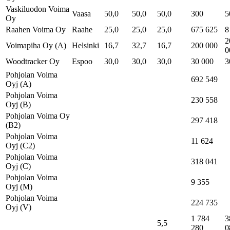
Vaskiluodon Voima
Vaasa
50,0
50,0
50,0
300
5
Oy
Raahen Voima Oy
Raahe
25,0
25,0
25,0
675 625
8
2
Voimapiha Oy (A)
Helsinki
16,7
32,7
16,7
200 000
0
Woodtracker Oy
Espoo
30,0
30,0
30,0
30 000
3
Pohjolan Voima
692 549
Oyj (A)
Pohjolan Voima
230 558
Oyj (B)
Pohjolan Voima Oy
297 418
(B2)
Pohjolan Voima
11 624
Oyj (C2)
Pohjolan Voima
318 041
Oyj (C)
Pohjolan Voima
9 355
Oyj (M)
Pohjolan Voima
224 735
Oyj (V)
1 784
3
5,5
280
0