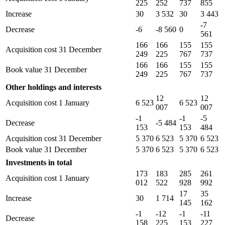
225
252
737
855
Increase
30
3 532
30
3 443
-7
Decrease
-6
-8 560
0
561
166
166
155
155
Acquisition cost 31 December
249
225
767
737
166
166
155
155
Book value 31 December
249
225
767
737
Other holdings and interests
12
12
Acquisition cost 1 January
6 523
6 523
007
007
-1
-1
-5
Decrease
-5 484
153
153
484
Acquisition cost 31 December
5 370
6 523
5 370
6 523
Book value 31 December
5 370
6 523
5 370
6 523
Investments in total
173
183
285
261
Acquisition cost 1 January
012
522
928
992
17
35
Increase
30
1 714
145
162
-1
-12
-1
-11
Decrease
158
225
153
227