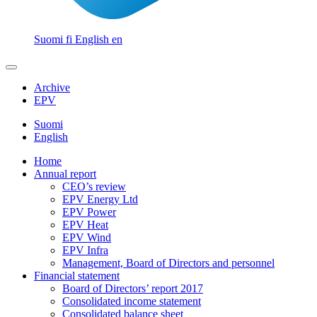
Suomi
fi
English
en
Archive
EPV
Suomi
English
Home
Annual report
CEO’s review
EPV Energy Ltd
EPV Power
EPV Heat
EPV Wind
EPV Infra
Management, Board of Directors and personnel
Financial statement
Board of Directors’ report 2017
Consolidated income statement
Consolidated balance sheet