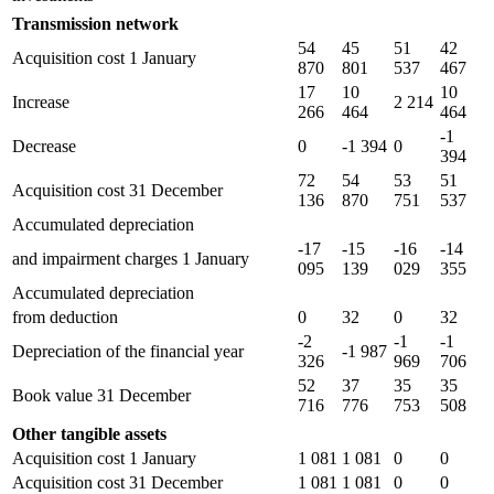
Transmission network
54
45
51
42
Acquisition cost 1 January
870
801
537
467
17
10
10
Increase
2 214
266
464
464
-1
Decrease
0
-1 394
0
394
72
54
53
51
Acquisition cost 31 December
136
870
751
537
Accumulated depreciation
-17
-15
-16
-14
and impairment charges 1 January
095
139
029
355
Accumulated depreciation
from deduction
0
32
0
32
-2
-1
-1
Depreciation of the financial year
-1 987
326
969
706
52
37
35
35
Book value 31 December
716
776
753
508
Other tangible assets
Acquisition cost 1 January
1 081
1 081
0
0
Acquisition cost 31 December
1 081
1 081
0
0