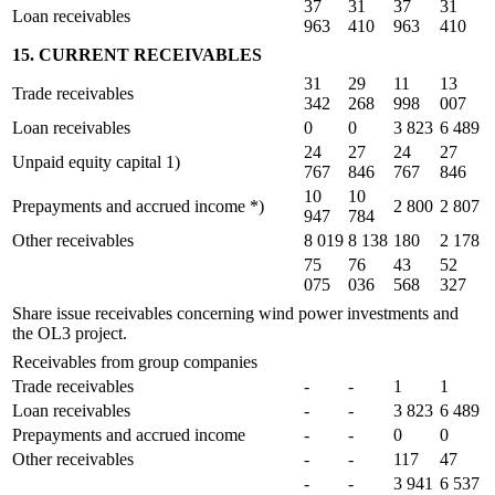
37
31
37
31
Loan receivables
963
410
963
410
15. CURRENT RECEIVABLES
31
29
11
13
Trade receivables
342
268
998
007
Loan receivables
0
0
3 823
6 489
24
27
24
27
Unpaid equity capital 1)
767
846
767
846
10
10
Prepayments and accrued income *)
2 800
2 807
947
784
Other receivables
8 019
8 138
180
2 178
75
76
43
52
075
036
568
327
Share issue receivables concerning wind power investments and
the OL3 project.
Receivables from group companies
Trade receivables
-
-
1
1
Loan receivables
-
-
3 823
6 489
Prepayments and accrued income
-
-
0
0
Other receivables
-
-
117
47
-
-
3 941
6 537