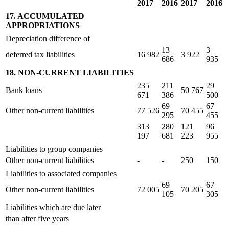
2017
2016
2017
2016
17. ACCUMULATED
APPROPRIATIONS
Depreciation difference of
13
3
deferred tax liabilities
16 982
3 922
686
935
18. NON-CURRENT LIABILITIES
235
211
29
Bank loans
50 767
671
386
500
69
67
Other non-current liabilities
77 526
70 455
295
455
313
280
121
96
197
681
223
955
Liabilities to group companies
Other non-current liabilities
-
-
250
150
Liabilities to associated companies
69
67
Other non-current liabilities
72 005
70 205
105
305
Liabilities which are due later
than after five years