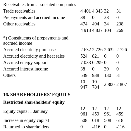
Receivables from associated companies
Trade receivables
4 401
4 343
32
31
Prepayments and accrued income
38
0
38
0
Other receivables
474
494
34
238
4 913
4 837
104
269
*) Constituents of prepayments and
accrued income
Accrued electricity purchases
2 632
2 726
2 632
2 726
Accrued electricity and heat sales
524
821
0
0
Accrued energy support
7 033
6 299
0
0
Accured interest income
38
0
39
0
Others
539
938
130
81
10
10
2 800
2 807
947
784
16. SHAREHOLDERS' EQUITY
Restricted shareholders' equity
12
12
12
12
Equity capital 1 January
961
459
961
459
Increase in equity capital
508
618
508
618
Returned to shareholders
0
-116
0
-116