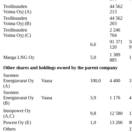
Teollisuuden
44 562
Voima Oyj (A)
213
Teollisuuden
44 562
Voima Oyj (B)
203
Teollisuuden
2 246
Voima Oyj (C)
704
91 371
5
6,6
120
9
1 389
Manga LNG Oy
5,0
1
885
Other shares and holdings owned by the parent company
Suomen
Energiavarat Oy
Vaasa
100,0
4 400
3
(A)
Suomen
Energiavarat Oy
Vaasa
3,9
1 176
4
(B)
Innopower Oy
9,8
12 580
1
(A,C)
Powest Oy (E)
1,0
13 206
8
Others
1