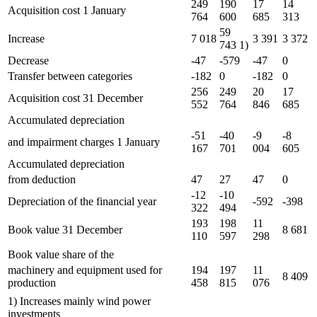
249
190
17
14
Acquisition cost 1 January
764
600
685
313
59
Increase
7 018
3 391
3 372
743 1)
Decrease
-47
-579
-47
0
Transfer between categories
-182
0
-182
0
256
249
20
17
Acquisition cost 31 December
552
764
846
685
Accumulated depreciation
-51
-40
-9
-8
and impairment charges 1 January
167
701
004
605
Accumulated depreciation
from deduction
47
27
47
0
-12
-10
Depreciation of the financial year
-592
-398
322
494
193
198
11
Book value 31 December
8 681
110
597
298
Book value share of the
machinery and equipment used for
194
197
11
8 409
production
458
815
076
1) Increases mainly wind power
investments