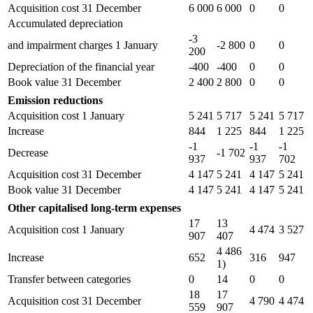
Acquisition cost 31 December
6 000
6 000
0
0
Accumulated depreciation
-3
and impairment charges 1 January
-2 800
0
0
200
Depreciation of the financial year
-400
-400
0
0
Book value 31 December
2 400
2 800
0
0
Emission reductions
Acquisition cost 1 January
5 241
5 717
5 241
5 717
Increase
844
1 225
844
1 225
-1
-1
-1
Decrease
-1 702
937
937
702
Acquisition cost 31 December
4 147
5 241
4 147
5 241
Book value 31 December
4 147
5 241
4 147
5 241
Other capitalised long-term expenses
17
13
Acquisition cost 1 January
4 474
3 527
907
407
4 486
Increase
652
316
947
1)
Transfer between categories
0
14
0
0
18
17
Acquisition cost 31 December
4 790
4 474
559
907