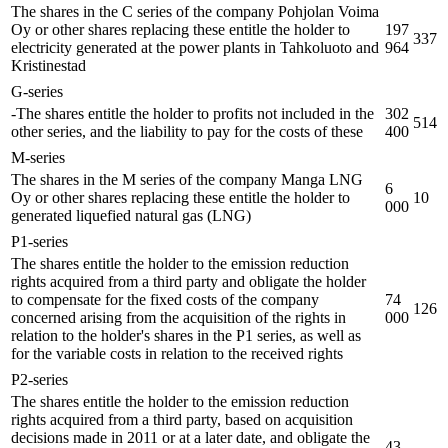
The shares in the C series of the company Pohjolan Voima
Oy or other shares replacing these entitle the holder to
197
337
electricity generated at the power plants in Tahkoluoto and
964
Kristinestad
G-series
-The shares entitle the holder to profits not included in the
302
514
other series, and the liability to pay for the costs of these
400
M-series
The shares in the M series of the company Manga LNG
6
Oy or other shares replacing these entitle the holder to
10
000
generated liquefied natural gas (LNG)
P1-series
The shares entitle the holder to the emission reduction
rights acquired from a third party and obligate the holder
to compensate for the fixed costs of the company
74
126
concerned arising from the acquisition of the rights in
000
relation to the holder's shares in the P1 series, as well as
for the variable costs in relation to the received rights
P2-series
The shares entitle the holder to the emission reduction
rights acquired from a third party, based on acquisition
decisions made in 2011 or at a later date, and obligate the
43