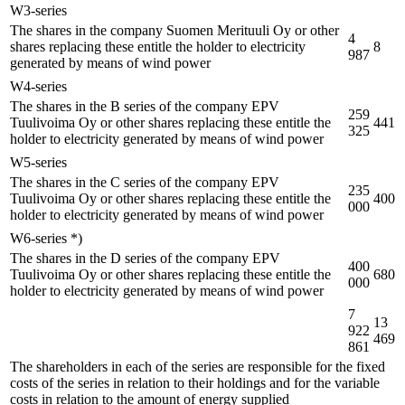
W3-series
The shares in the company Suomen Merituuli Oy or other
4
shares replacing these entitle the holder to electricity
8
987
generated by means of wind power
W4-series
The shares in the B series of the company EPV
259
Tuulivoima Oy or other shares replacing these entitle the
441
325
holder to electricity generated by means of wind power
W5-series
The shares in the C series of the company EPV
235
Tuulivoima Oy or other shares replacing these entitle the
400
000
holder to electricity generated by means of wind power
W6-series *)
The shares in the D series of the company EPV
400
Tuulivoima Oy or other shares replacing these entitle the
680
000
holder to electricity generated by means of wind power
7
13
922
469
861
The shareholders in each of the series are responsible for the fixed
costs of the series in relation to their holdings and for the variable
costs in relation to the amount of energy supplied