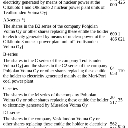
electricity generated by means of nuclear power at the
425
000
Olkiluoto 1 and Olkiluoto 2 nuclear power plant units of
Teollisuuden Voima Oyj
A3-series *)
The shares in the B2 series of the company Pohjolan
Voima Oy or other shares replacing these entitle the holder
600
1
to electricity generated by means of nuclear power at the
486
021
Olkiluoto 3 nuclear power plant unit of Teollisuuden
Voima Oyj
B-series
The shares in the C series of the company Teollisuuden
Voima Oyj and the shares in the C2 series of the company
64
Pohjolan Voima Oy or other shares replacing these entitle
110
653
the holder to electricity generated mainly at the Meri-Pori
coal power plant
C-series
The shares in the M series of the company Pohjolan
20
Voima Oy or other shares replacing these entitle the holder
35
517
to electricity generated by Mussalon Voima Oy
D1-series
The shares in the company Vaskiluodon Voima Oy or
other shares replacing these entitle the holder to electricity
562
956