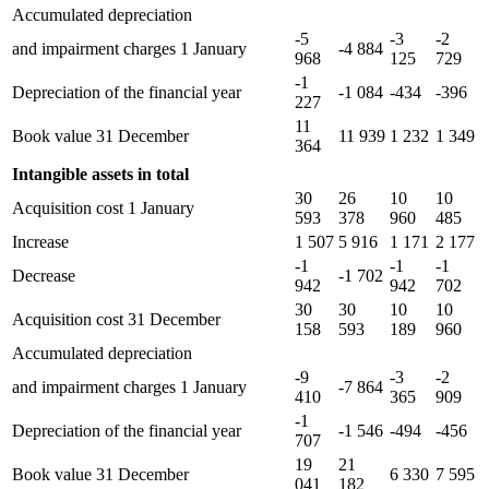
Accumulated depreciation
-5
-3
-2
and impairment charges 1 January
-4 884
968
125
729
-1
Depreciation of the financial year
-1 084
-434
-396
227
11
Book value 31 December
11 939
1 232
1 349
364
Intangible assets in total
30
26
10
10
Acquisition cost 1 January
593
378
960
485
Increase
1 507
5 916
1 171
2 177
-1
-1
-1
Decrease
-1 702
942
942
702
30
30
10
10
Acquisition cost 31 December
158
593
189
960
Accumulated depreciation
-9
-3
-2
and impairment charges 1 January
-7 864
410
365
909
-1
Depreciation of the financial year
-1 546
-494
-456
707
19
21
Book value 31 December
6 330
7 595
041
182