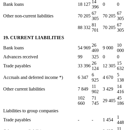
14
Bank loans
18 127
0
0
396
67
67
Other non-current liabilities
70 205
70 205
305
305
81
67
88 332
70 205
701
305
19. CURRENT LIABILITIES
26
10
Bank loans
54 969
9 000
469
000
Advances received
99
325
0
0
26
15
Trade payables
33 396
12 305
124
632
6
5
Accruals and deferred income *)
6 347
4 670
925
138
11
14
Other current liabilities
7 849
3 429
902
416
102
71
45
29 405
660
745
186
Liabilities to group companies
1
Trade payables
-
-
1 454
448
11