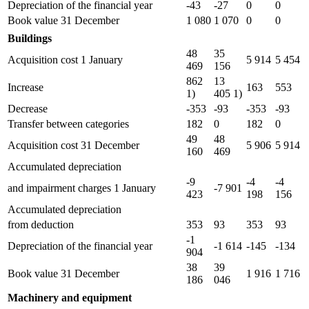
Depreciation of the financial year
-43
-27
0
0
Book value 31 December
1 080
1 070
0
0
Buildings
48
35
Acquisition cost 1 January
5 914
5 454
469
156
862
13
Increase
163
553
1)
405 1)
Decrease
-353
-93
-353
-93
Transfer between categories
182
0
182
0
49
48
Acquisition cost 31 December
5 906
5 914
160
469
Accumulated depreciation
-9
-4
-4
and impairment charges 1 January
-7 901
423
198
156
Accumulated depreciation
from deduction
353
93
353
93
-1
Depreciation of the financial year
-1 614
-145
-134
904
38
39
Book value 31 December
1 916
1 716
186
046
Machinery and equipment