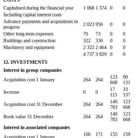
Capitalised during the financial year
1 068
1 374
0
0
Including capital interest costs
Advance payments and acquisitions in
2 023
956
0
0
progress
Other long-term expenses
70
73
0
0
Buildings and construction
322
336
0
0
Machinery and equipment
2 322
2 464
0
0
4 737
3 829
0
0
12. INVESTMENTS
Interest in group companies
123
90
Acquisition cost 1 January
264
264
668
131
17
33
Increase
0
0
115
537
140
123
Acquisition cost 31 December
264
264
783
668
140
123
Book value 31 December
264
264
783
668
Interest in associated companies
166
171
155
159
Acquisition cost 1 January