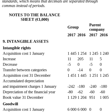
standards, which means that decimals are separated through
commas instead of periods.
NOTES TO THE BALANCE
SHEET (€1,000)
Parent
Group
company
2017
2016
2017
2016
9. INTANGIBLE ASSETS
Intangible rights
Acquisition cost 1 January
1 445
1 254
1 245
1 240
Increase
11
205
11
5
Decrease
-5
0
-5
0
Transfer between categories
0
-14
0
0
Acquisition cost 31 December
1 451
1 445
1 251
1 245
Accumulated depreciation
and impairment charges 1 January
-242
-180
-240
-180
Depreciation of the financial year
-80
-62
-60
-60
Book value 31 December
1 129
1 204
951
1 005
Goodwill
Acquisition cost 1 January
6 000
6 000
0
0