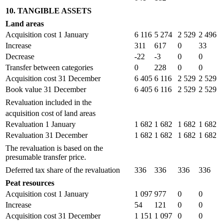
10. TANGIBLE ASSETS
Land areas
Acquisition cost 1 January
6 116
5 274
2 529
2 496
Increase
311
617
0
33
Decrease
-22
-3
0
0
Transfer between categories
0
228
0
0
Acquisition cost 31 December
6 405
6 116
2 529
2 529
Book value 31 December
6 405
6 116
2 529
2 529
Revaluation included in the
acquisition cost of land areas
Revaluation 1 January
1 682
1 682
1 682
1 682
Revaluation 31 December
1 682
1 682
1 682
1 682
The revaluation is based on the
presumable transfer price.
Deferred tax share of the revaluation
336
336
336
336
Peat resources
Acquisition cost 1 January
1 097
977
0
0
Increase
54
121
0
0
Acquisition cost 31 December
1 151
1 097
0
0