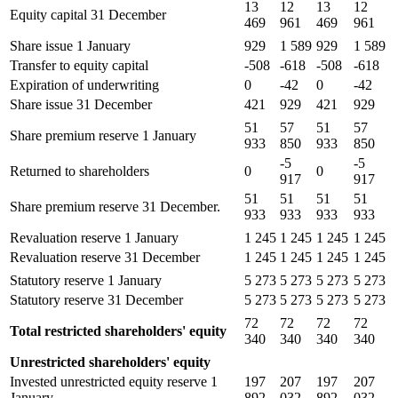
13
12
13
12
Equity capital 31 December
469
961
469
961
Share issue 1 January
929
1 589
929
1 589
Transfer to equity capital
-508
-618
-508
-618
Expiration of underwriting
0
-42
0
-42
Share issue 31 December
421
929
421
929
51
57
51
57
Share premium reserve 1 January
933
850
933
850
-5
-5
Returned to shareholders
0
0
917
917
51
51
51
51
Share premium reserve 31 December.
933
933
933
933
Revaluation reserve 1 January
1 245
1 245
1 245
1 245
Revaluation reserve 31 December
1 245
1 245
1 245
1 245
Statutory reserve 1 January
5 273
5 273
5 273
5 273
Statutory reserve 31 December
5 273
5 273
5 273
5 273
72
72
72
72
Total restricted shareholders' equity
340
340
340
340
Unrestricted shareholders' equity
Invested unrestricted equity reserve 1
197
207
197
207
January
892
032
892
032