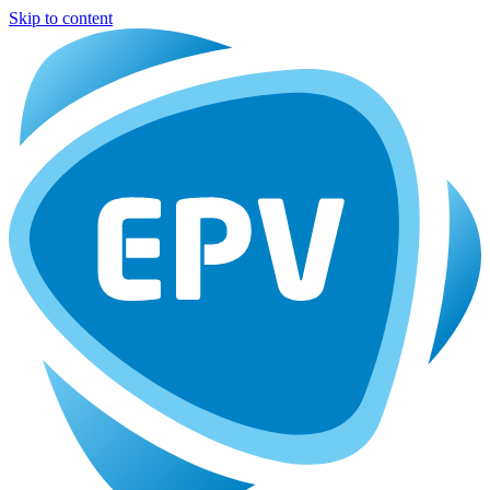
Skip to content