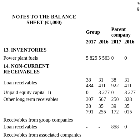
3
9
NOTES TO THE BALANCE
SHEET (€1,000)
Parent
Group
company
2017
2016
2017
2016
13. INVENTORIES
Power plant fuels
5 825
5 563
0
0
14. NON-CURRENT
RECEIVABLES
38
31
38
31
Loan receivables
484
411
922
411
Unpaid equity capital 1)
0
3 277
0
3 277
Other long-term receivables
307
567
250
328
38
35
39
35
791
255
172
015
Receivables from group companies
Loan receivables
-
-
858
0
Receivables from associated companies