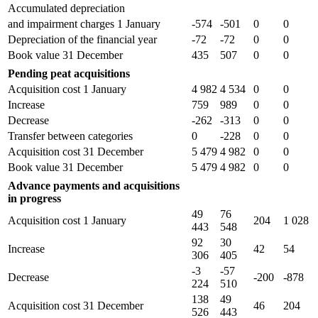
Accumulated depreciation
and impairment charges 1 January
-574
-501
0
0
Depreciation of the financial year
-72
-72
0
0
Book value 31 December
435
507
0
0
Pending peat acquisitions
Acquisition cost 1 January
4 982
4 534
0
0
Increase
759
989
0
0
Decrease
-262
-313
0
0
Transfer between categories
0
-228
0
0
Acquisition cost 31 December
5 479
4 982
0
0
Book value 31 December
5 479
4 982
0
0
Advance payments and acquisitions
in progress
49
76
Acquisition cost 1 January
204
1 028
443
548
92
30
Increase
42
54
306
405
-3
-57
Decrease
-200
-878
224
510
138
49
Acquisition cost 31 December
46
204
526
443