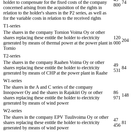
holder to compensate for the fixed costs of the company
74
800
concerned arising from the acquisition of the rights in
relation to the holder's shares in the P2 series, as well as
for the variable costs in relation to the received rights
T1-series
The shares in the company Tornion Voima Oy or other
shares replacing these entitle the holder to electricity
120
204
generated by means of thermal power at the power plant in
000
Tornio
T2-series
The shares in the company Raahen Voima Oy or other
49
shares replacing these entitle the holder to electricity
84
531
generated by means of CHP at the power plant in Raahe
W1-series
The shares in the A and C series of the company
Innopower Oy and the shares in Rajakiiri Oy or other
86
148
shares replacing these entitle the holder to electricity
971
generated by means of wind power
W2-series
The shares in the company EPV Tuulivoima Oy or other
47
shares replacing these entitle the holder to electricity
81
456
generated by means of wind power