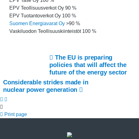
EPV Tase Oy 100 %
EPV Teollisuusverkot Oy 90 %
EPV Tuotantoverkot Oy 100 %
Suomen Energiavarat Oy
>90 %
Vaskiluodon Teollisuuskiinteistöt 100 %
The EU is preparing
policies that will affect the
future of the energy sector
Considerable strides made in
nuclear power generation
Print page