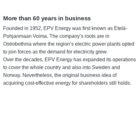
More than 60 years in business
Founded in 1952, EPV Energy was first known as Etelä-
Pohjanmaan Voima. The company’s roots are in
Ostrobothnia where the region’s electric power plants opted
to join forces as the demand for electricity grew.
Over the decades, EPV Energy has expanded its operations
to cover the whole country and also into Sweden and
Norway. Nevertheless, the original business idea of
acquiring cost-effective energy for shareholders still holds.