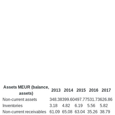
Assets MEUR (balance,
2013
2014
2015
2016
2017
assets)
Non-current assets
348.38
399.60
497.77
531.73
626.86
Inventories
3.18
4.82
6.19
5.56
5.82
Non-current receivables
61.09
65.08
63.04
35.26
38.79