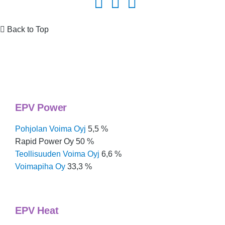
Back to Top
Group structure & business areas
EPV Power
Pohjolan Voima Oyj
5,5 %
Rapid Power Oy 50 %
Teollisuuden Voima Oyj
6,6 %
Voimapiha Oy
33,3 %
EPV Heat