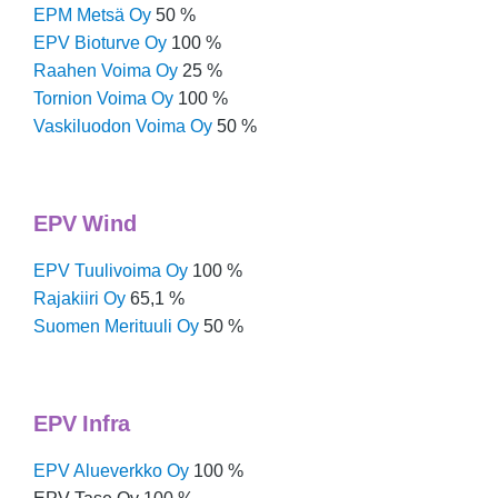
EPM Metsä Oy
50 %
EPV Bioturve Oy
100 %
Raahen Voima Oy
25 %
Tornion Voima Oy
100 %
Vaskiluodon Voima Oy
50 %
EPV Wind
EPV Tuulivoima Oy
100 %
Rajakiiri Oy
65,1 %
Suomen Merituuli Oy
50 %
EPV Infra
EPV Alueverkko Oy
100 %