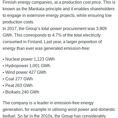
Finnish energy companies, at a production cost price. This is
known as the Mankala principle and it enables shareholders
to engage in extensive energy projects, while ensuring low
production costs.
In 2017, the Group’s total power procurement was 3,909
GWh. This corresponds to 4.7% of the total electricity
consumed in Finland. Last year, a larger proportion of
energy than ever was generated emission-free:
• Nuclear power 1,123 GWh
• Hydropower 1,001 GWh
• Wind power 427 GWh
• Coal 277 GWh
• Peat 263 GWh
• Biofuels 240 GWh
The company is a leader in emission-free energy
generation, for example in utilising wind power and domestic
biofuel. So far in the 2010s, the Group has considerably