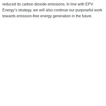
reduced its carbon dioxide emissions. In line with EPV
Energy’s strategy, we will also continue our purposeful work
towards emission-free energy generation in the future.