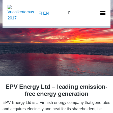
Skip
to
FI
EN
content
EPV Energy Ltd – leading emission-
free energy generation
EPV Energy Ltd is a Finnish energy company that generates
and acquires electricity and heat for its shareholders, i.e.