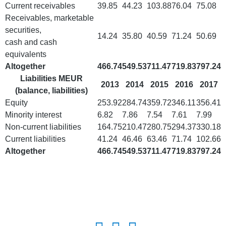
Current receivables
39.85
44.23
103.88
76.04
75.08
Receivables, marketable
securities,
14.24
35.80
40.59
71.24
50.69
cash and cash
equivalents
Altogether
466.74
549.53
711.47
719.83
797.24
Liabilities MEUR
2013
2014
2015
2016
2017
(balance, liabilities)
Equity
253.92
284.74
359.72
346.11
356.41
Minority interest
6.82
7.86
7.54
7.61
7.99
Non-current liabilities
164.75
210.47
280.75
294.37
330.18
Current liabilities
41.24
46.46
63.46
71.74
102.66
Altogether
466.74
549.53
711.47
719.83
797.24